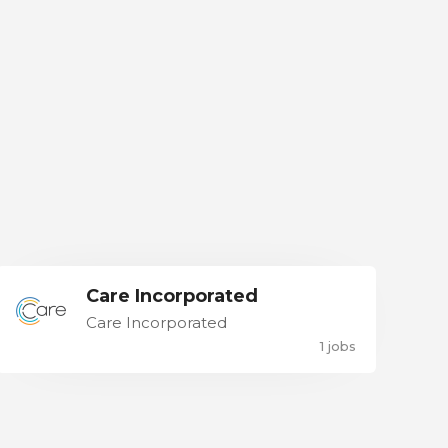
Care Incorporated
Care Incorporated
1 jobs