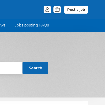
Post a job
ews
Jobs posting FAQs
Search