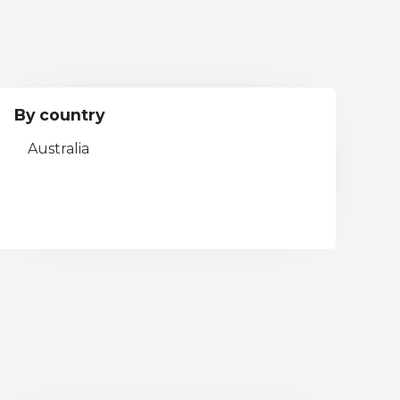
By country
Australia