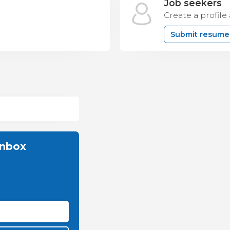
Job seekers
Create a profile
Submit resume
inbox