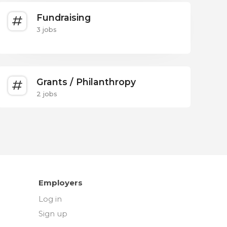
Fundraising
3 jobs
Grants / Philanthropy
2 jobs
Employers
Log in
Sign up