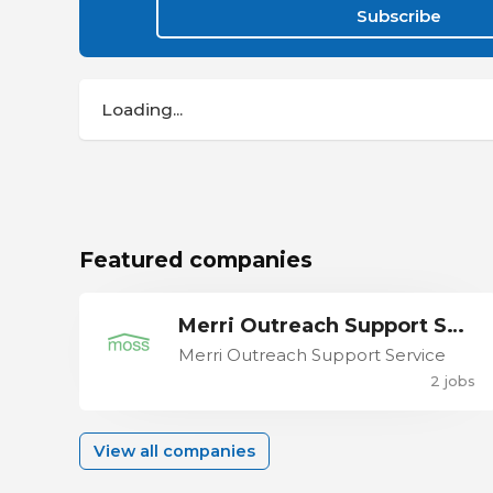
Subscribe
Loading...
Featured companies
Merri Outreach Support Service
Merri Outreach Support Service
2 jobs
View all companies