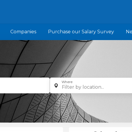
Companies
Purchase our Salary Survey
N
Where
Filter by location...