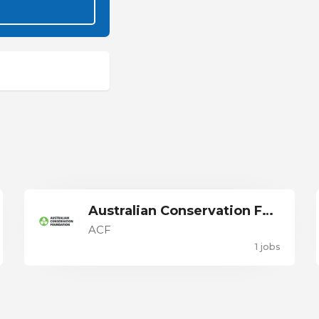
Australian Conservation Foundation
ACF
1 jobs