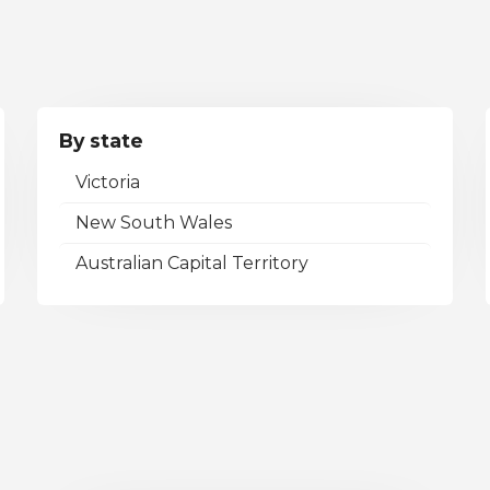
By state
Victoria
New South Wales
Australian Capital Territory