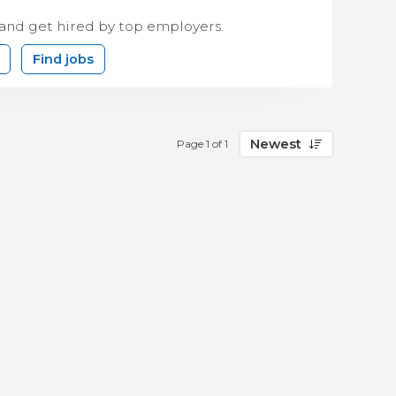
 and get hired by top employers.
Find jobs
Newest
Page 1 of 1