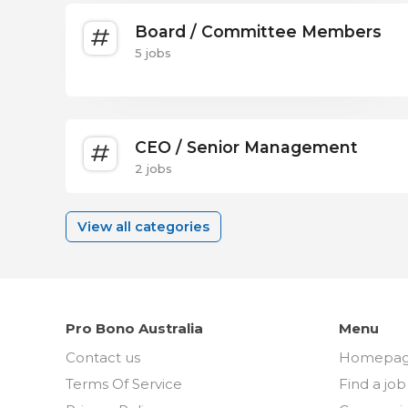
Board / Committee Members
5 jobs
CEO / Senior Management
2 jobs
View all categories
Pro Bono Australia
Menu
Contact us
Homepa
Terms Of Service
Find a job