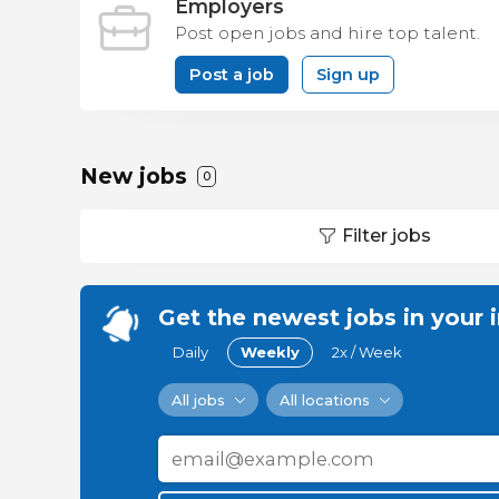
Employers
Post open jobs and hire top talent.
Post a job
Sign up
New jobs
0
Filter jobs
Get the newest jobs in your 
Daily
Weekly
2x / Week
All jobs
All locations