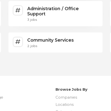
Administration / Office
Support
3 jobs
Community Services
2 jobs
Browse Jobs By
ge
Companies
Locations