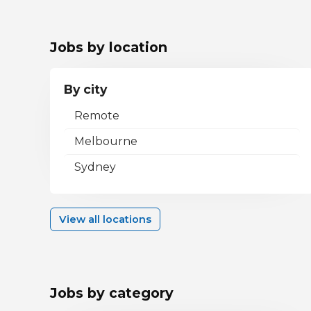
Jobs by location
By city
Remote
Melbourne
Sydney
View all locations
Jobs by category