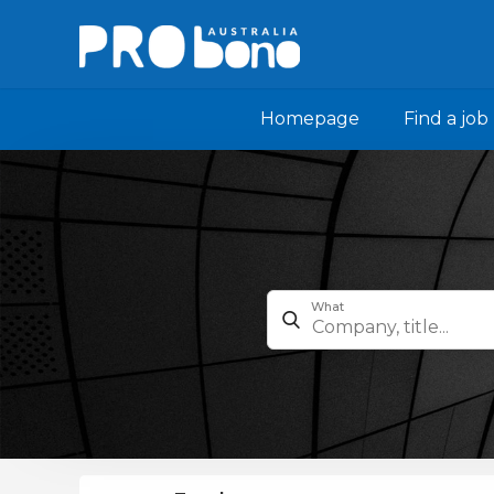
Homepage
Find a job
What