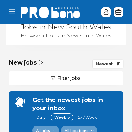
Jobs in New South Wales
Browse all jobs in New South Wales
New jobs
0
Newest
Filter jobs
Get the newest jobs in
your inbox
Daily
Weekly
2x / Week
All jobs
All locations