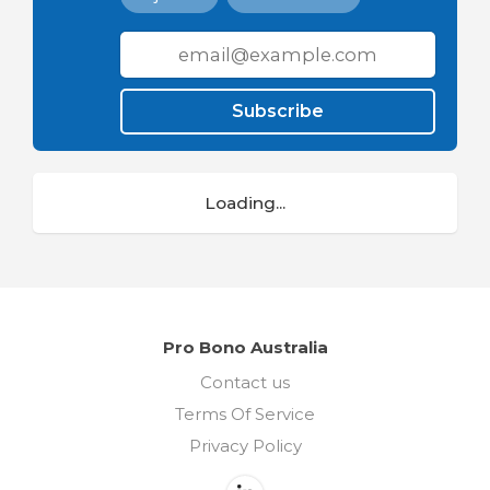
Subscribe
Loading...
Pro Bono Australia
Contact us
Terms Of Service
Privacy Policy