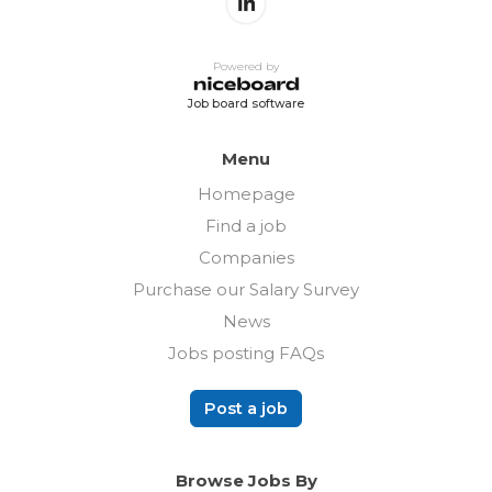
Powered by
Job board software
Menu
Homepage
Find a job
Companies
Purchase our Salary Survey
News
Jobs posting FAQs
Post a job
Browse Jobs By