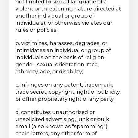
not limited to sexual language of a
violent or threatening nature directed at
another individual or group of
individuals), or otherwise violates our
rules or policies;
b. victimizes, harasses, degrades, or
intimidates an individual or group of
individuals on the basis of religion,
gender, sexual orientation, race,
ethnicity, age, or disability;
c. infringes on any patent, trademark,
trade secret, copyright, right of publicity,
or other proprietary right of any party;
d. constitutes unauthorized or
unsolicited advertising, junk or bulk
email (also known as "spamming"),
chain letters, any other form of