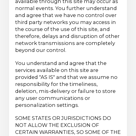
available through this site may occur as
normal events. You further understand
and agree that we have no control over
third party networks you may access in
the course of the use of this site, and
therefore, delays and disruption of other
network transmissions are completely
beyond our control.
You understand and agree that the
services available on this site are
provided "AS IS" and that we assume no
responsibility for the timeliness,
deletion, mis-delivery or failure to store
any user communications or
personalization settings.
SOME STATES OR JURISDICTIONS DO
NOT ALLOW THE EXCLUSION OF
CERTAIN WARRANTIES, SO SOME OF THE