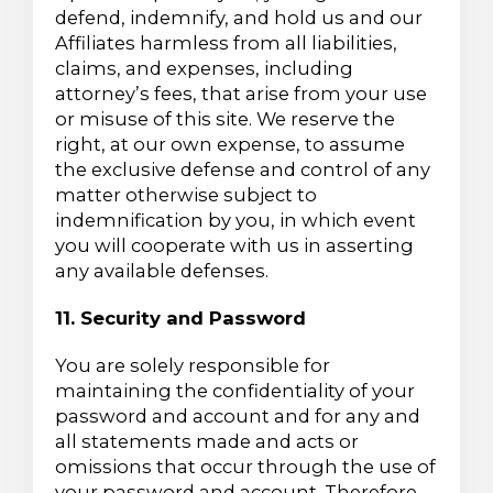
defend, indemnify, and hold us and our
Affiliates harmless from all liabilities,
claims, and expenses, including
attorney’s fees, that arise from your use
or misuse of this site. We reserve the
right, at our own expense, to assume
the exclusive defense and control of any
matter otherwise subject to
indemnification by you, in which event
you will cooperate with us in asserting
any available defenses.
11. Security and Password
You are solely responsible for
maintaining the confidentiality of your
password and account and for any and
all statements made and acts or
omissions that occur through the use of
your password and account. Therefore,