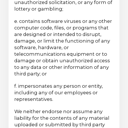
unauthorized solicitation, or any form of
lottery or gambling;
e. contains software viruses or any other
computer code, files, or programs that
are designed or intended to disrupt,
damage, or limit the functioning of any
software, hardware, or
telecommunications equipment or to
damage or obtain unauthorized access
to any data or other information of any
third party; or
f. impersonates any person or entity,
including any of our employees or
representatives.
We neither endorse nor assume any
liability for the contents of any material
uploaded or submitted by third party