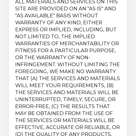
ALL MATERIALS AND SERVICES ON THIS
SITE ARE PROVIDED ON AN "AS IS" AND
"AS AVAILABLE" BASIS WITHOUT
WARRANTY OF ANY KIND, EITHER
EXPRESS OR IMPLIED, INCLUDING, BUT
NOT LIMITED TO, THE IMPLIED
WARRANTIES OF MERCHANTABILITY OR
FITNESS FOR A PARTICULAR PURPOSE,
OR THE WARRANTY OF NON-
INFRINGEMENT. WITHOUT LIMITING THE
FOREGOING, WE MAKE NO WARRANTY
THAT (A) THE SERVICES AND MATERIALS
WILL MEET YOUR REQUIREMENTS, (B)
THE SERVICES AND MATERIALS WILL BE
UNINTERRUPTED, TIMELY, SECURE, OR
ERROR-FREE, (C) THE RESULTS THAT
MAY BE OBTAINED FROM THE USE OF
THE SERVICES OR MATERIALS WILL BE
EFFECTIVE, ACCURATE OR RELIABLE, OR
(D) THE QUALITY OF ANY PRODUCTS,