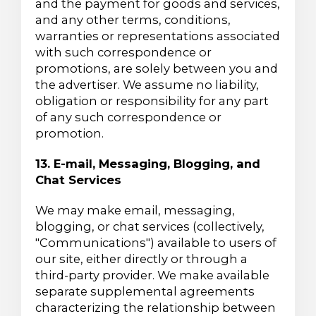
and the payment for goods and services,
and any other terms, conditions,
warranties or representations associated
with such correspondence or
promotions, are solely between you and
the advertiser. We assume no liability,
obligation or responsibility for any part
of any such correspondence or
promotion.
13. E-mail, Messaging, Blogging, and
Chat Services
We may make email, messaging,
blogging, or chat services (collectively,
"Communications") available to users of
our site, either directly or through a
third-party provider. We make available
separate supplemental agreements
characterizing the relationship between