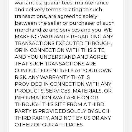
warranties, guarantees, maintenance
and delivery terms relating to such
transactions, are agreed to solely
between the seller or purchaser of such
merchandize and services and you. WE
MAKE NO WARRANTY REGARDING ANY
TRANSACTIONS EXECUTED THROUGH,
OR IN CONNECTION WITH THIS SITE,
AND YOU UNDERSTAND AND AGREE
THAT SUCH TRANSACTIONS ARE
CONDUCTED ENTIRELY AT YOUR OWN
RISK. ANY WARRANTY THAT IS
PROVIDED IN CONNECTION WITH ANY
PRODUCTS, SERVICES, MATERIALS, OR
INFORMATION AVAILABLE ON OR
THROUGH THIS SITE FROM A THIRD
PARTY IS PROVIDED SOLELY BY SUCH
THIRD PARTY, AND NOT BY US OR ANY
OTHER OF OUR AFFILIATES.