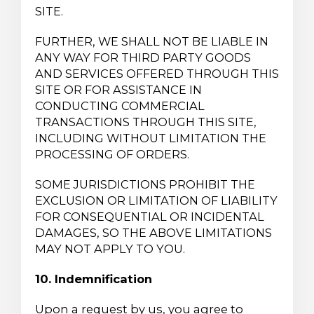
SITE.
FURTHER, WE SHALL NOT BE LIABLE IN
ANY WAY FOR THIRD PARTY GOODS
AND SERVICES OFFERED THROUGH THIS
SITE OR FOR ASSISTANCE IN
CONDUCTING COMMERCIAL
TRANSACTIONS THROUGH THIS SITE,
INCLUDING WITHOUT LIMITATION THE
PROCESSING OF ORDERS.
SOME JURISDICTIONS PROHIBIT THE
EXCLUSION OR LIMITATION OF LIABILITY
FOR CONSEQUENTIAL OR INCIDENTAL
DAMAGES, SO THE ABOVE LIMITATIONS
MAY NOT APPLY TO YOU.
10. Indemnification
Upon a request by us, you agree to