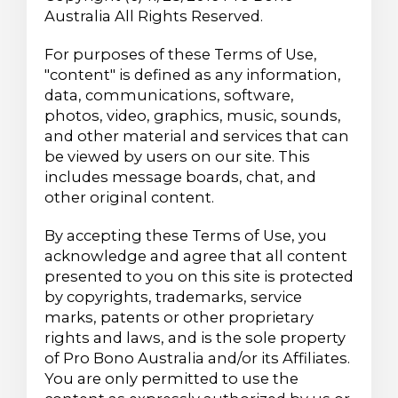
Australia All Rights Reserved.
For purposes of these Terms of Use,
"content" is defined as any information,
data, communications, software,
photos, video, graphics, music, sounds,
and other material and services that can
be viewed by users on our site. This
includes message boards, chat, and
other original content.
By accepting these Terms of Use, you
acknowledge and agree that all content
presented to you on this site is protected
by copyrights, trademarks, service
marks, patents or other proprietary
rights and laws, and is the sole property
of Pro Bono Australia and/or its Affiliates.
You are only permitted to use the