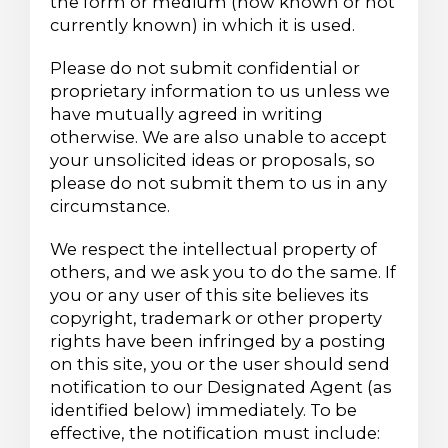
the form or medium (now known or not
currently known) in which it is used.
Please do not submit confidential or
proprietary information to us unless we
have mutually agreed in writing
otherwise. We are also unable to accept
your unsolicited ideas or proposals, so
please do not submit them to us in any
circumstance.
We respect the intellectual property of
others, and we ask you to do the same. If
you or any user of this site believes its
copyright, trademark or other property
rights have been infringed by a posting
on this site, you or the user should send
notification to our Designated Agent (as
identified below) immediately. To be
effective, the notification must include: