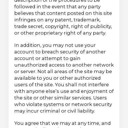
description of the procedures to be
followed in the event that any party
believes that content posted on this site
infringes on any patent, trademark,
trade secret, copyright, right of publicity,
or other proprietary right of any party.
In addition, you may not use your
account to breach security of another
account or attempt to gain
unauthorized access to another network
or server. Not all areas of the site may be
available to you or other authorized
users of the site. You shall not interfere
with anyone else’s use and enjoyment of
the site or other similar services. Users
who violate systems or network security
may incur criminal or civil liability.
You agree that we may at any time, and