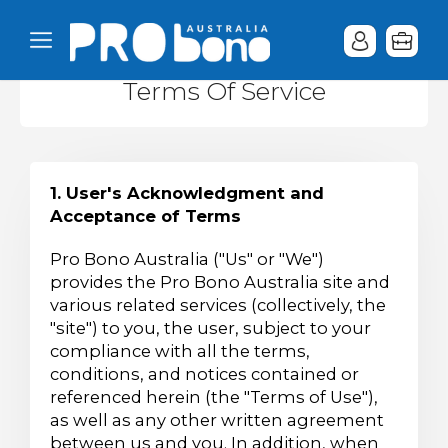
Terms Of Service
1. User's Acknowledgment and
Acceptance of Terms
Pro Bono Australia ("Us" or "We")
provides the Pro Bono Australia site and
various related services (collectively, the
"site") to you, the user, subject to your
compliance with all the terms,
conditions, and notices contained or
referenced herein (the "Terms of Use"),
as well as any other written agreement
between us and you. In addition, when