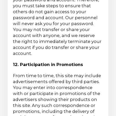
you must take steps to ensure that
others do not gain access to your
password and account. Our personnel
will never ask you for your password.
You may not transfer or share your
account with anyone, and we reserve
the right to immediately terminate your
account if you do transfer or share your
account.
12. Participation in Promotions
From time to time, this site may include
advertisements offered by third parties.
You may enter into correspondence
with or participate in promotions of the
advertisers showing their products on
this site. Any such correspondence or
promotions, including the delivery of