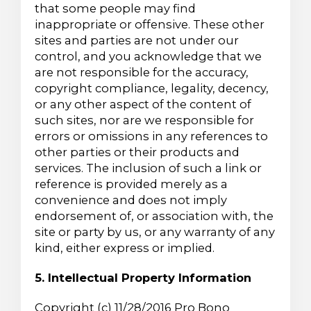
that some people may find
inappropriate or offensive. These other
sites and parties are not under our
control, and you acknowledge that we
are not responsible for the accuracy,
copyright compliance, legality, decency,
or any other aspect of the content of
such sites, nor are we responsible for
errors or omissions in any references to
other parties or their products and
services. The inclusion of such a link or
reference is provided merely as a
convenience and does not imply
endorsement of, or association with, the
site or party by us, or any warranty of any
kind, either express or implied.
5. Intellectual Property Information
Copyright (c) 11/28/2016 Pro Bono