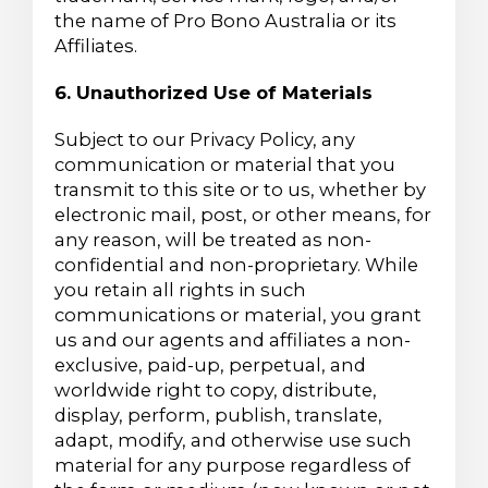
the name of Pro Bono Australia or its
Affiliates.
6. Unauthorized Use of Materials
Subject to our Privacy Policy, any
communication or material that you
transmit to this site or to us, whether by
electronic mail, post, or other means, for
any reason, will be treated as non-
confidential and non-proprietary. While
you retain all rights in such
communications or material, you grant
us and our agents and affiliates a non-
exclusive, paid-up, perpetual, and
worldwide right to copy, distribute,
display, perform, publish, translate,
adapt, modify, and otherwise use such
material for any purpose regardless of