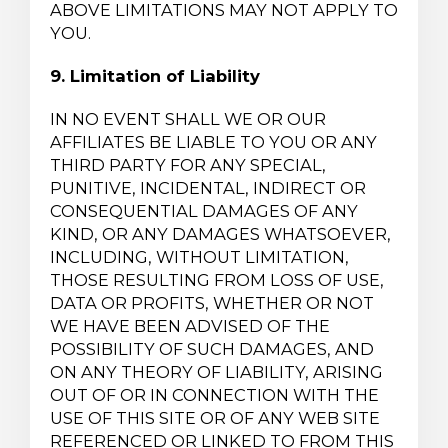
ABOVE LIMITATIONS MAY NOT APPLY TO
YOU.
9. Limitation of Liability
IN NO EVENT SHALL WE OR OUR
AFFILIATES BE LIABLE TO YOU OR ANY
THIRD PARTY FOR ANY SPECIAL,
PUNITIVE, INCIDENTAL, INDIRECT OR
CONSEQUENTIAL DAMAGES OF ANY
KIND, OR ANY DAMAGES WHATSOEVER,
INCLUDING, WITHOUT LIMITATION,
THOSE RESULTING FROM LOSS OF USE,
DATA OR PROFITS, WHETHER OR NOT
WE HAVE BEEN ADVISED OF THE
POSSIBILITY OF SUCH DAMAGES, AND
ON ANY THEORY OF LIABILITY, ARISING
OUT OF OR IN CONNECTION WITH THE
USE OF THIS SITE OR OF ANY WEB SITE
REFERENCED OR LINKED TO FROM THIS