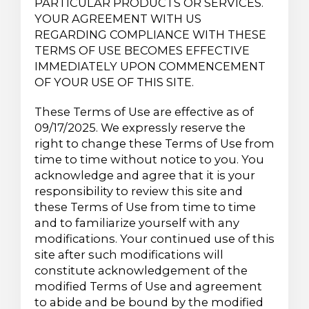
PARTICULAR PRODUCTS OR SERVICES.
YOUR AGREEMENT WITH US
REGARDING COMPLIANCE WITH THESE
TERMS OF USE BECOMES EFFECTIVE
IMMEDIATELY UPON COMMENCEMENT
OF YOUR USE OF THIS SITE.
These Terms of Use are effective as of
09/17/2025. We expressly reserve the
right to change these Terms of Use from
time to time without notice to you. You
acknowledge and agree that it is your
responsibility to review this site and
these Terms of Use from time to time
and to familiarize yourself with any
modifications. Your continued use of this
site after such modifications will
constitute acknowledgement of the
modified Terms of Use and agreement
to abide and be bound by the modified