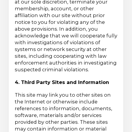
at our sole discretion, terminate your
membership, account, or other
affiliation with our site without prior
notice to you for violating any of the
above provisions. In addition, you
acknowledge that we will cooperate fully
with investigations of violations of
systems or network security at other
sites, including cooperating with law
enforcement authorities in investigating
suspected criminal violations.
4. Third Party Sites and Information
This site may link you to other sites on
the Internet or otherwise include
references to information, documents,
software, materials and/or services
provided by other parties. These sites
may contain information or material