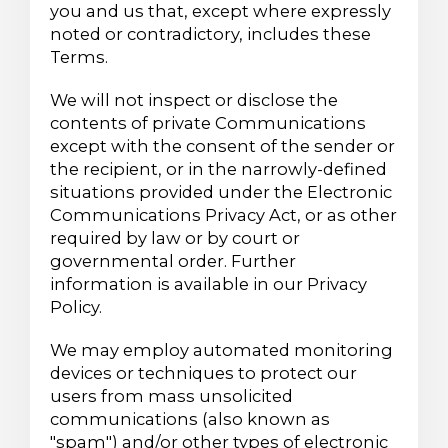
you and us that, except where expressly
noted or contradictory, includes these
Terms.
We will not inspect or disclose the
contents of private Communications
except with the consent of the sender or
the recipient, or in the narrowly-defined
situations provided under the Electronic
Communications Privacy Act, or as other
required by law or by court or
governmental order. Further
information is available in our Privacy
Policy.
We may employ automated monitoring
devices or techniques to protect our
users from mass unsolicited
communications (also known as
"spam") and/or other types of electronic