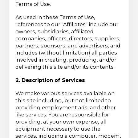
Terms of Use.
As used in these Terms of Use,
references to our "Affiliates" include our
owners, subsidiaries, affiliated
companies, officers, directors, suppliers,
partners, sponsors, and advertisers, and
includes (without limitation) all parties
involved in creating, producing, and/or
delivering this site and/or its contents.
2. Description of Services
We make various services available on
this site including, but not limited to
providing employment ads, and other
like services. You are responsible for
providing, at your own expense, all
equipment necessary to use the
services, including a computer, modem,