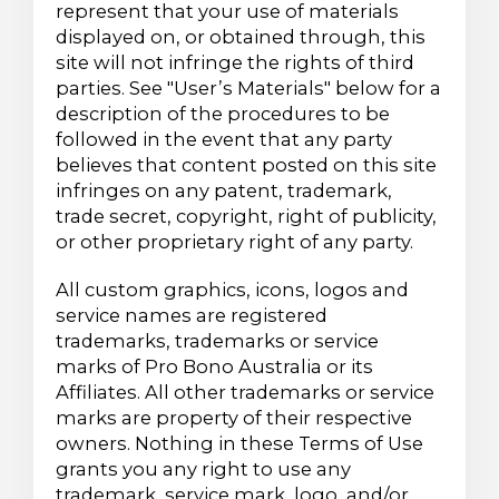
represent that your use of materials
displayed on, or obtained through, this
site will not infringe the rights of third
parties. See "User’s Materials" below for a
description of the procedures to be
followed in the event that any party
believes that content posted on this site
infringes on any patent, trademark,
trade secret, copyright, right of publicity,
or other proprietary right of any party.
All custom graphics, icons, logos and
service names are registered
trademarks, trademarks or service
marks of Pro Bono Australia or its
Affiliates. All other trademarks or service
marks are property of their respective
owners. Nothing in these Terms of Use
grants you any right to use any
trademark, service mark, logo, and/or