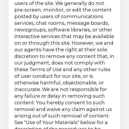
users of the site. We generally do not
pre-screen, monitor, or edit the content
posted by users of communications
services, chat rooms, message boards,
newsgroups, software libraries, or other
interactive services that may be available
on or through this site. However, we and
our agents have the right at their sole
discretion to remove any content that, in
our judgment, does not comply with
these Terms of Use and any other rules
of user conduct for our site, or is
otherwise harmful, objectionable, or
inaccurate. We are not responsible for
any failure or delay in removing such
content. You hereby consent to such
removal and waive any claim against us
arising out of such removal of content.
See "Use of Your Materials" below for a