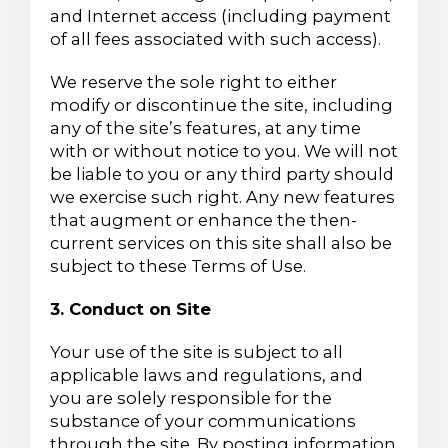
and Internet access (including payment
of all fees associated with such access).
We reserve the sole right to either
modify or discontinue the site, including
any of the site’s features, at any time
with or without notice to you. We will not
be liable to you or any third party should
we exercise such right. Any new features
that augment or enhance the then-
current services on this site shall also be
subject to these Terms of Use.
3. Conduct on Site
Your use of the site is subject to all
applicable laws and regulations, and
you are solely responsible for the
substance of your communications
through the site. By posting information