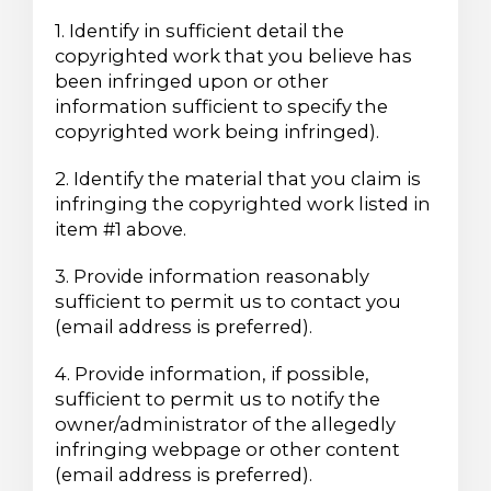
1. Identify in sufficient detail the
copyrighted work that you believe has
been infringed upon or other
information sufficient to specify the
copyrighted work being infringed).
2. Identify the material that you claim is
infringing the copyrighted work listed in
item #1 above.
3. Provide information reasonably
sufficient to permit us to contact you
(email address is preferred).
4. Provide information, if possible,
sufficient to permit us to notify the
owner/administrator of the allegedly
infringing webpage or other content
(email address is preferred).