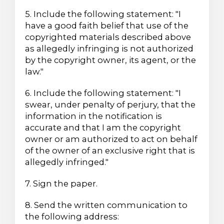
5. Include the following statement: "I
have a good faith belief that use of the
copyrighted materials described above
as allegedly infringing is not authorized
by the copyright owner, its agent, or the
law."
6. Include the following statement: "I
swear, under penalty of perjury, that the
information in the notification is
accurate and that I am the copyright
owner or am authorized to act on behalf
of the owner of an exclusive right that is
allegedly infringed."
7. Sign the paper.
8. Send the written communication to
the following address: