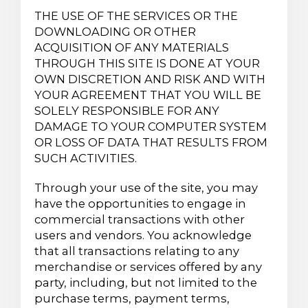
THE USE OF THE SERVICES OR THE
DOWNLOADING OR OTHER
ACQUISITION OF ANY MATERIALS
THROUGH THIS SITE IS DONE AT YOUR
OWN DISCRETION AND RISK AND WITH
YOUR AGREEMENT THAT YOU WILL BE
SOLELY RESPONSIBLE FOR ANY
DAMAGE TO YOUR COMPUTER SYSTEM
OR LOSS OF DATA THAT RESULTS FROM
SUCH ACTIVITIES.
Through your use of the site, you may
have the opportunities to engage in
commercial transactions with other
users and vendors. You acknowledge
that all transactions relating to any
merchandise or services offered by any
party, including, but not limited to the
purchase terms, payment terms,