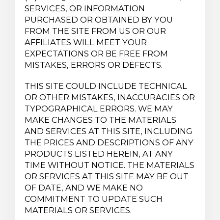
SERVICES, OR INFORMATION
PURCHASED OR OBTAINED BY YOU
FROM THE SITE FROM US OR OUR
AFFILIATES WILL MEET YOUR
EXPECTATIONS OR BE FREE FROM
MISTAKES, ERRORS OR DEFECTS.
THIS SITE COULD INCLUDE TECHNICAL
OR OTHER MISTAKES, INACCURACIES OR
TYPOGRAPHICAL ERRORS. WE MAY
MAKE CHANGES TO THE MATERIALS
AND SERVICES AT THIS SITE, INCLUDING
THE PRICES AND DESCRIPTIONS OF ANY
PRODUCTS LISTED HEREIN, AT ANY
TIME WITHOUT NOTICE. THE MATERIALS
OR SERVICES AT THIS SITE MAY BE OUT
OF DATE, AND WE MAKE NO
COMMITMENT TO UPDATE SUCH
MATERIALS OR SERVICES.