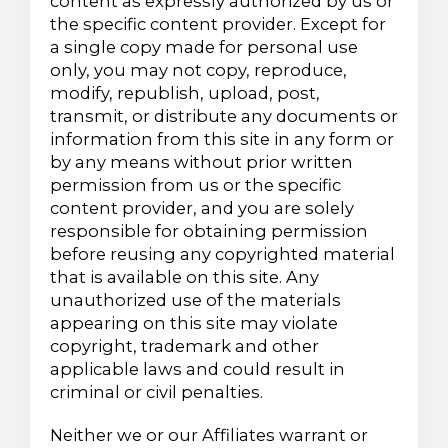
content as expressly authorized by us or
the specific content provider. Except for
a single copy made for personal use
only, you may not copy, reproduce,
modify, republish, upload, post,
transmit, or distribute any documents or
information from this site in any form or
by any means without prior written
permission from us or the specific
content provider, and you are solely
responsible for obtaining permission
before reusing any copyrighted material
that is available on this site. Any
unauthorized use of the materials
appearing on this site may violate
copyright, trademark and other
applicable laws and could result in
criminal or civil penalties.
Neither we or our Affiliates warrant or