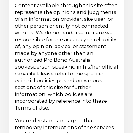
Content available through this site often
represents the opinions and judgments
of an information provider, site user, or
other person or entity not connected
with us. We do not endorse, nor are we
responsible for the accuracy or reliability
of, any opinion, advice, or statement
made by anyone other than an
authorized Pro Bono Australia
spokesperson speaking in his/her official
capacity. Please refer to the specific
editorial policies posted on various
sections of this site for further
information, which policies are
incorporated by reference into these
Terms of Use.
You understand and agree that
temporary interruptions of the services