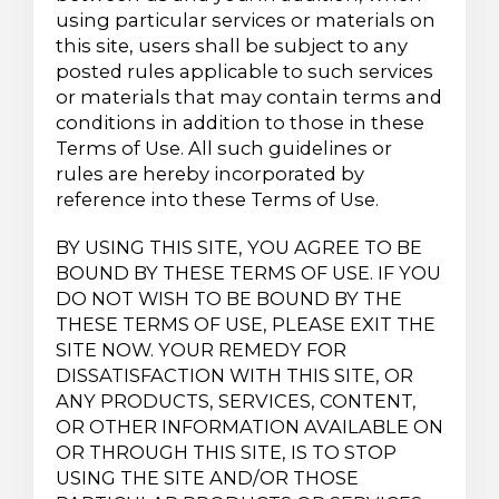
using particular services or materials on
this site, users shall be subject to any
posted rules applicable to such services
or materials that may contain terms and
conditions in addition to those in these
Terms of Use. All such guidelines or
rules are hereby incorporated by
reference into these Terms of Use.
BY USING THIS SITE, YOU AGREE TO BE
BOUND BY THESE TERMS OF USE. IF YOU
DO NOT WISH TO BE BOUND BY THE
THESE TERMS OF USE, PLEASE EXIT THE
SITE NOW. YOUR REMEDY FOR
DISSATISFACTION WITH THIS SITE, OR
ANY PRODUCTS, SERVICES, CONTENT,
OR OTHER INFORMATION AVAILABLE ON
OR THROUGH THIS SITE, IS TO STOP
USING THE SITE AND/OR THOSE