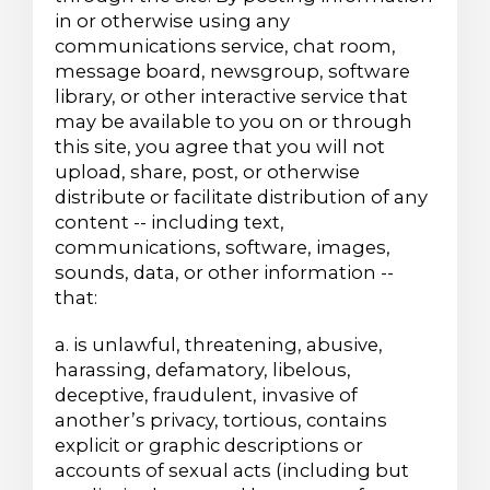
in or otherwise using any
communications service, chat room,
message board, newsgroup, software
library, or other interactive service that
may be available to you on or through
this site, you agree that you will not
upload, share, post, or otherwise
distribute or facilitate distribution of any
content -- including text,
communications, software, images,
sounds, data, or other information --
that:
a. is unlawful, threatening, abusive,
harassing, defamatory, libelous,
deceptive, fraudulent, invasive of
another’s privacy, tortious, contains
explicit or graphic descriptions or
accounts of sexual acts (including but