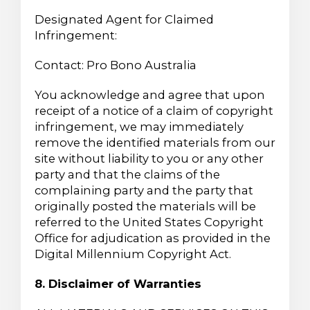
Designated Agent for Claimed
Infringement:
Contact: Pro Bono Australia
You acknowledge and agree that upon
receipt of a notice of a claim of copyright
infringement, we may immediately
remove the identified materials from our
site without liability to you or any other
party and that the claims of the
complaining party and the party that
originally posted the materials will be
referred to the United States Copyright
Office for adjudication as provided in the
Digital Millennium Copyright Act.
8. Disclaimer of Warranties