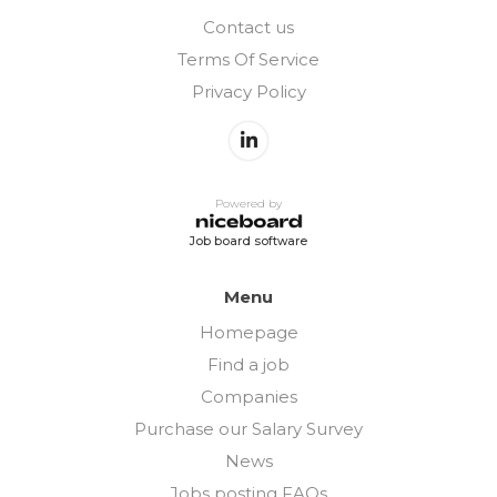
Contact us
Terms Of Service
Privacy Policy
Powered by
Job board software
Menu
Homepage
Find a job
Companies
Purchase our Salary Survey
News
Jobs posting FAQs