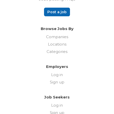
Post a job
Browse Jobs By
Companies
Locations
Categories
Employers
Log in
Sign up
Job Seekers
Log in
Sign up