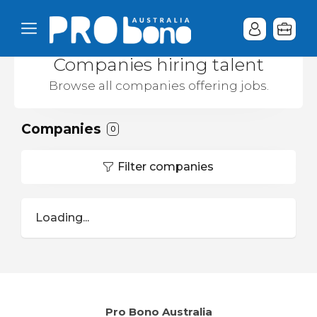
Companies hiring talent
Browse all companies offering jobs.
Companies
0
Filter companies
Loading...
Pro Bono Australia