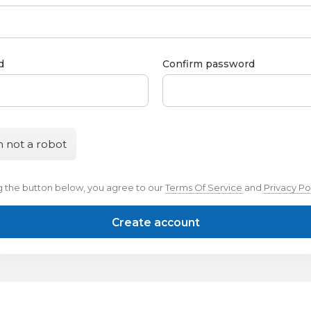
d
Confirm password
m not a robot
ng the button below, you agree to our
Terms Of Service
and
Privacy Po
Create account