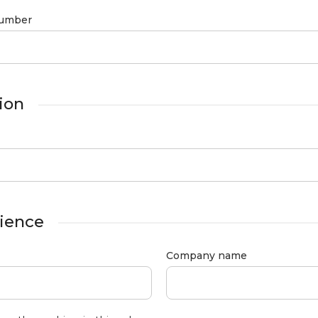
umber
ion
ience
Company name