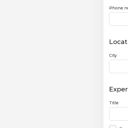
Phone n
Locat
City
Exper
Title