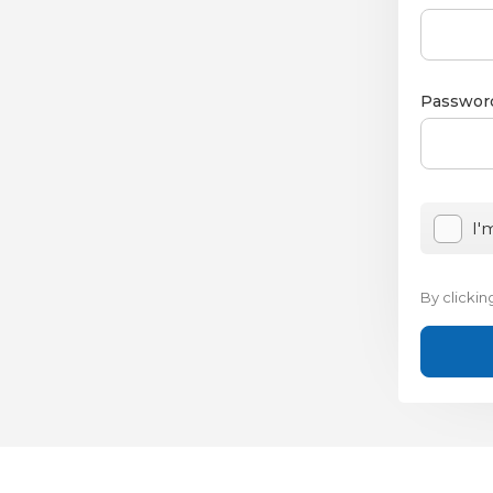
Passwor
I'
By clicki