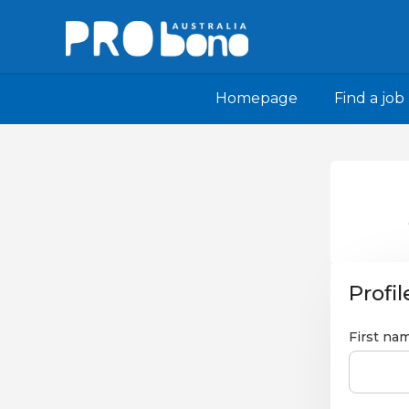
Homepage
Find a job
Profil
First na