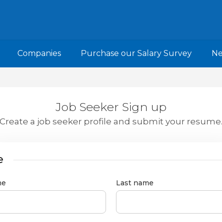
Companies
Purchase our Salary Survey
N
Job Seeker Sign up
Create a job seeker profile and submit your resume
e
me
Last name