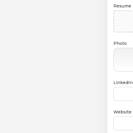
Resume
Photo
LinkedIn 
Website 