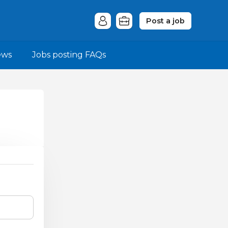
Post a job
ews
Jobs posting FAQs
.