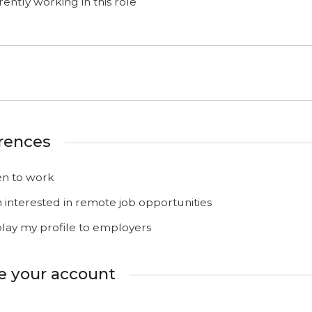
ently working in this role
o
rences
n to work
m interested in remote job opportunities
play my profile to employers
e your account