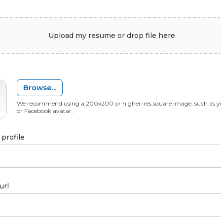
Upload my resume or drop file here
Browse...
We recommend using a 200x200 or higher-res square image, such as y
or Facebook avatar.
profile
url