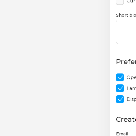
Curr
Short bi
Prefe
Ope
I a
Dis
Creat
Email