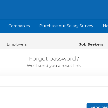
Companies
Purchase our Salary Survey
N
Employers
Job Seekers
Forgot password?
We'll send you a reset link.
Send res