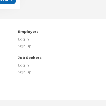
Employers
Log in
Sign up
Job Seekers
Log in
Sign up