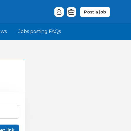
Post a job
ews
Jobs posting FAQs
et link