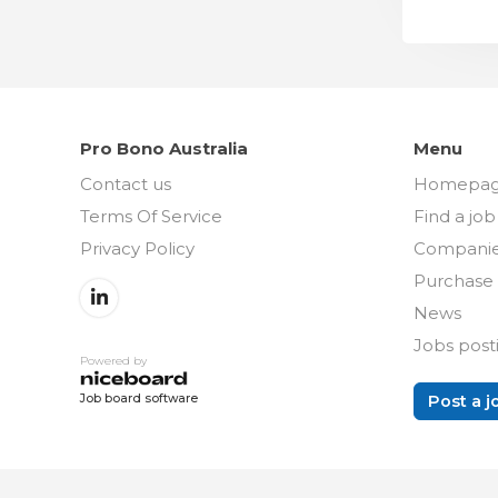
Pro Bono Australia
Menu
Contact us
Homepa
Terms Of Service
Find a job
Privacy Policy
Compani
Purchase 
News
Jobs post
Powered by
Post a j
Job board software