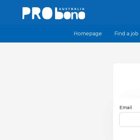
Homepage
Find a job
Email