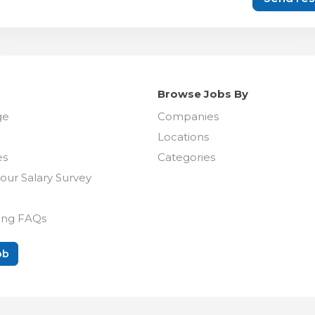
Browse Jobs By
ge
Companies
Locations
es
Categories
our Salary Survey
ing FAQs
ob