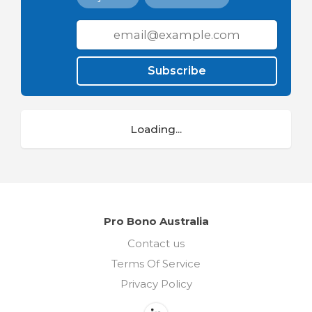
Subscribe
Loading...
Pro Bono Australia
Contact us
Terms Of Service
Privacy Policy