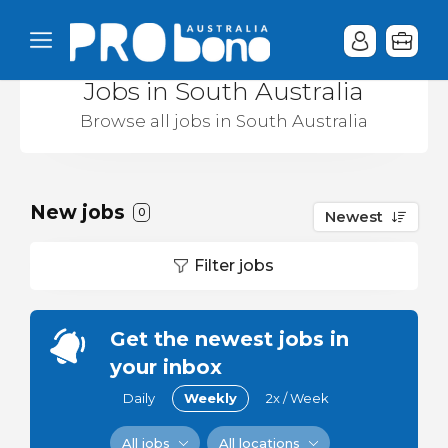
Jobs in South Australia
Browse all jobs in South Australia
New jobs
0
Newest
Filter jobs
Get the newest jobs in
your inbox
Daily
Weekly
2x / Week
All jobs
All locations