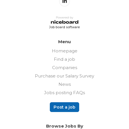
Powered by
Job board software
Menu
Homepage
Find a job
Companies
Purchase our Salary Survey
News
Jobs posting FAQs
Post a job
Browse Jobs By