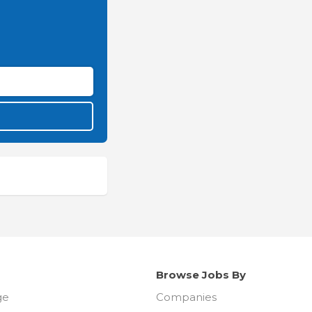
Browse Jobs By
ge
Companies