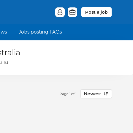
Post a job
ews
Jobs posting FAQs
tralia
lia
Newest
Page 1 of 1