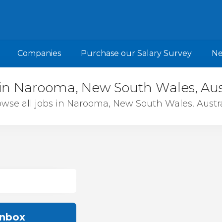
Companies
Purchase our Salary Survey
N
in Narooma, New South Wales, Aus
wse all jobs in Narooma, New South Wales, Austra
inbox