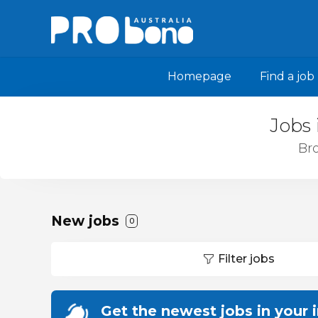
Homepage
Find a job
Jobs 
Bro
New jobs
0
Filter jobs
Get the newest jobs in your 