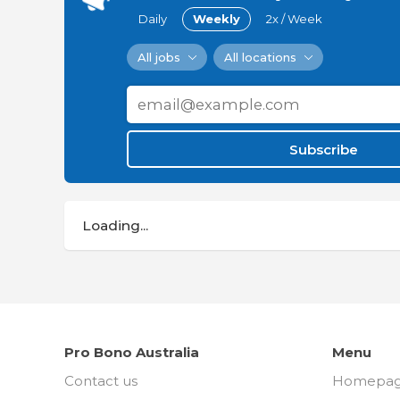
Daily
Weekly
2x / Week
All jobs
All locations
Subscribe
Loading...
Pro Bono Australia
Menu
Contact us
Homepa