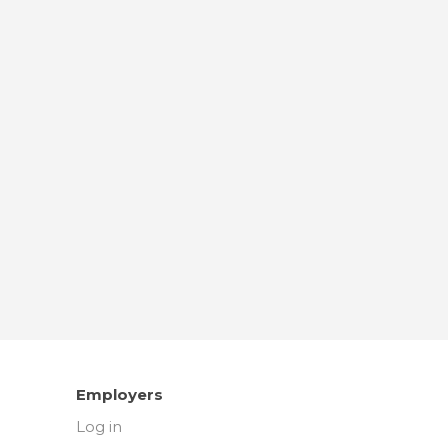
Employers
Log in