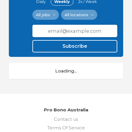
Daily
Weekly
2x / Week
All jobs
All locations
Subscribe
Loading...
Pro Bono Australia
Contact us
Terms Of Service