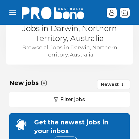
Jobs in Darwin, Northern
Territory, Australia
Browse all jobs in Darwin, Northern
Territory, Australia
New jobs
0
Newest
Filter jobs
Get the newest jobs in
your inbox