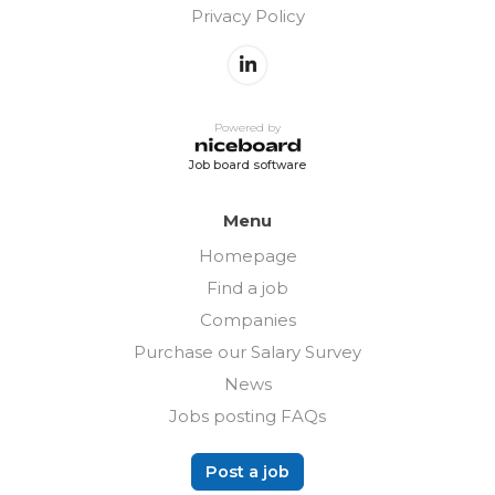
Privacy Policy
Powered by
Job board software
Menu
Homepage
Find a job
Companies
Purchase our Salary Survey
News
Jobs posting FAQs
Post a job