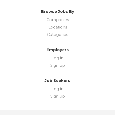
Browse Jobs By
Companies
Locations
Categories
Employers
Log in
Sign up
Job Seekers
Log in
Sign up