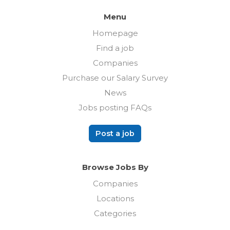
Menu
Homepage
Find a job
Companies
Purchase our Salary Survey
News
Jobs posting FAQs
Post a job
Browse Jobs By
Companies
Locations
Categories