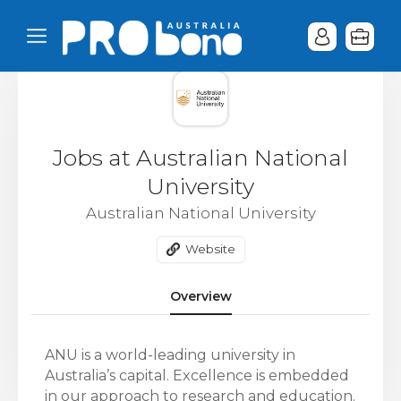
Jobs at Australian National
University
Australian National University
Website
Overview
ANU is a world-leading university in
Australia’s capital. Excellence is embedded
in our approach to research and education.