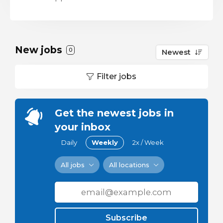
New jobs
0
Newest
Filter jobs
Get the newest jobs in
your inbox
Daily
Weekly
2x / Week
All jobs
All locations
Subscribe