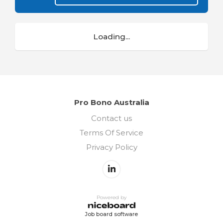
Loading...
Pro Bono Australia
Contact us
Terms Of Service
Privacy Policy
Powered by
Job board software