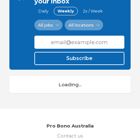
your inbox
Daily
Weekly
2x / Week
All jobs
All locations
Subscribe
Loading...
Pro Bono Australia
Contact us