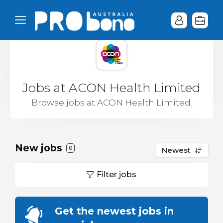
Jobs at ACON Health Limited
Browse jobs at ACON Health Limited.
New jobs
0
Newest
Filter jobs
Get the newest jobs in