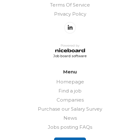
Terms Of Service
Privacy Policy
Powered by
Job board software
Menu
Homepage
Find a job
Companies
Purchase our Salary Survey
News
Jobs posting FAQs