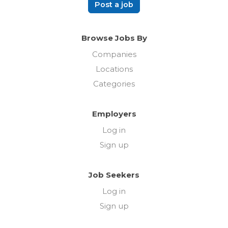
Post a job
Browse Jobs By
Companies
Locations
Categories
Employers
Log in
Sign up
Job Seekers
Log in
Sign up