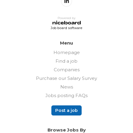
Powered by
Job board software
Menu
Homepage
Find a job
Companies
Purchase our Salary Survey
News
Jobs posting FAQs
Post a job
Browse Jobs By