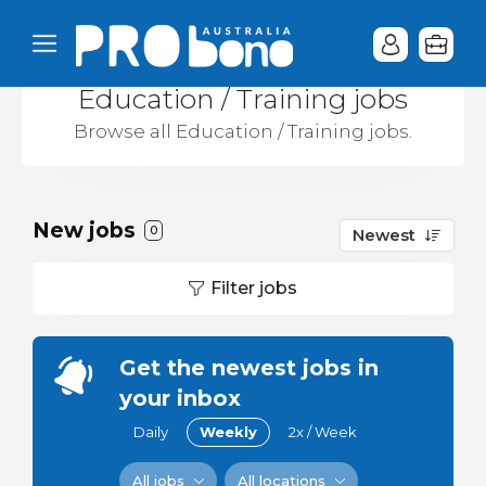
Education / Training jobs
Browse all Education / Training jobs.
New jobs
0
Newest
Filter jobs
Get the newest jobs in
your inbox
Daily
Weekly
2x / Week
All jobs
All locations