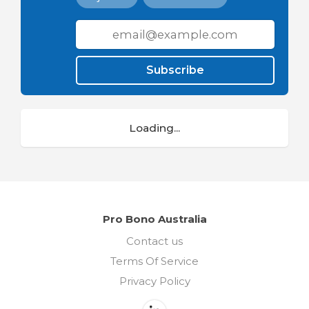
Subscribe
Loading...
Pro Bono Australia
Contact us
Terms Of Service
Privacy Policy